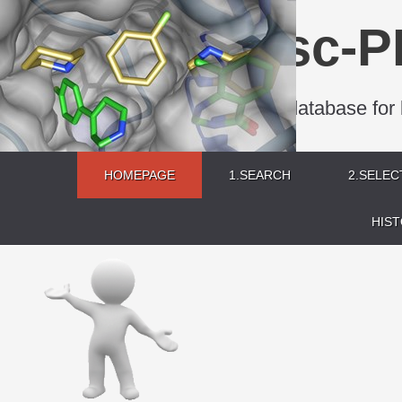
sc-P
A database for 
HOMEPAGE
1.SEARCH
2.SELEC
HIS