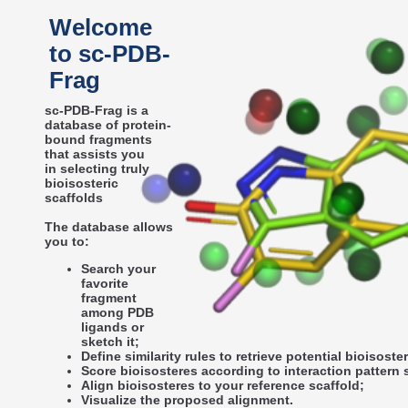
Welcome
to sc-PDB-
Frag
sc-PDB-Frag is a
database of protein-
bound fragments
that assists you
in selecting truly
bioisosteric
scaffolds
The database allows
you to:
Search your
favorite
fragment
among PDB
ligands or
sketch it;
Define similarity rules to retrieve potential bioisoste
Score bioisosteres according to interaction pattern s
Align bioisosteres to your reference scaffold;
Visualize the proposed alignment.