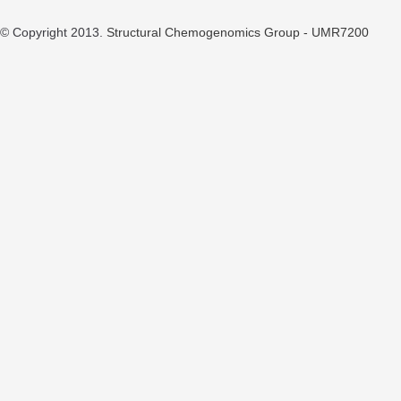
© Copyright 2013.
Structural Chemogenomics Group - UMR7200