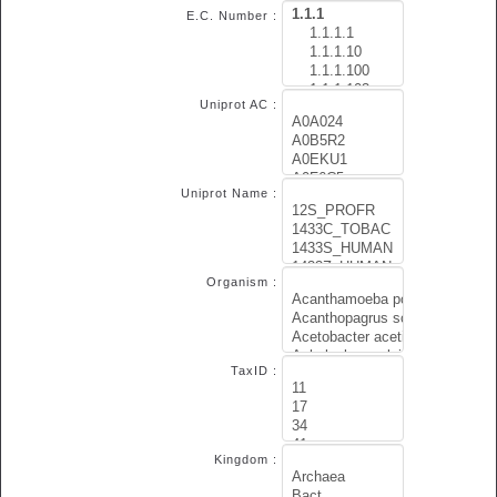
E.C. Number :
Uniprot AC :
Uniprot Name :
Organism :
TaxID :
Kingdom :