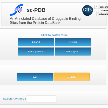
sc-PDB
An Annotated Database of Druggable Binding
Sites from the Protein DataBank
Click to switch form:
Search Anything :