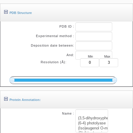
PDB Structure
PDB ID :
Experimental method :
Deposition date between:
And:
Min
Max
Resolution (Å):
Protein Annotation:
Name :