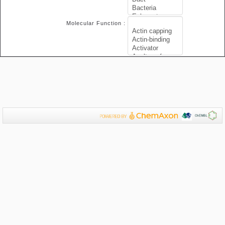
Molecular Function :